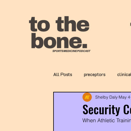
All Posts
preceptors
clinica
Shelby Daly
May 4
Security C
When Athletic Trainin