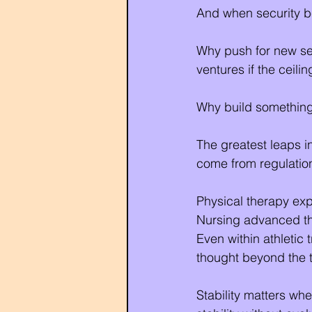
And when security b
Why push for new ser
ventures if the ceili
Why build something
The greatest leaps i
come from regulation
Physical therapy ex
Nursing advanced th
Even within athletic
thought beyond the tr
Stability matters whe