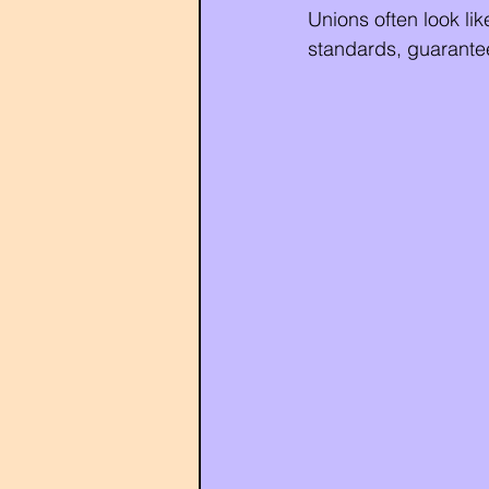
Unions often look like
standards, guarantee