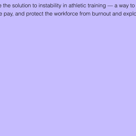
 the solution to instability in athletic training — a way to
 pay, and protect the workforce from burnout and exploi