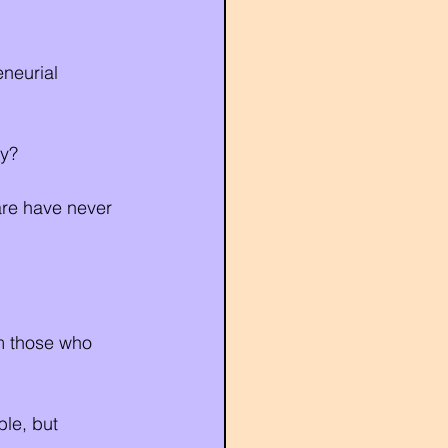
neurial 
ty?
are have never 
om those who 
ble, but 