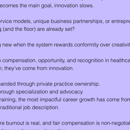
ecomes the main goal, innovation slows.
vice models, unique business partnerships, or entrepre
ng (and the floor) are already set?
 new when the system rewards conformity over creativi
n compensation, opportunity, and recognition in healthc
; they’ve come from innovation.
panded through private practice ownership.
rough specialization and advocacy.
 training, the most impactful career growth has come fr
aditional job description.
re burnout is real, and fair compensation is non-negotia