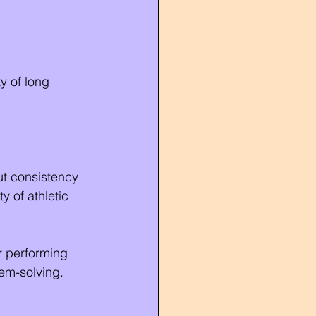
y of long 
ut consistency 
y of athletic 
r performing 
lem-solving.