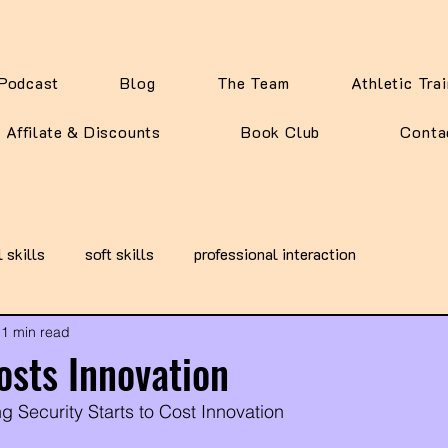
Podcast
Blog
The Team
Athletic Tra
Affilate & Discounts
Book Club
Conta
l skills
soft skills
professional interaction
1 min read
osts Innovation
g Security Starts to Cost Innovation