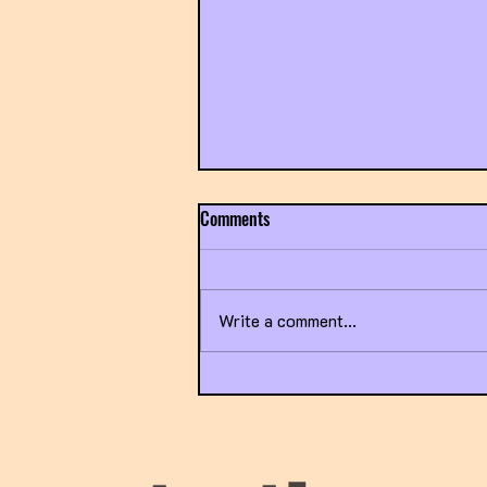
Comments
Write a comment...
Title IX Going Sideways