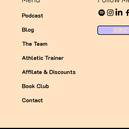
Podcast
Blog
SUBSC
The Team
Athletic Trainer
Affilate & Discounts
Book Club
Contact