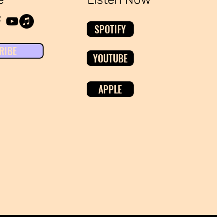
SPOTIFY
RIBE
YOUTUBE
APPLE