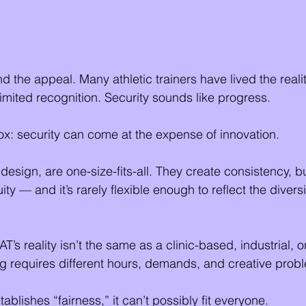
nd the appeal. Many athletic trainers have lived the realit
limited recognition. Security sounds like progress.
ox: security can come at the expense of innovation.
design, are one-size-fits-all. They create consistency, b
ty — and it’s rarely flexible enough to reflect the diversit
’s reality isn’t the same as a clinic-based, industrial, o
ing requires different hours, demands, and creative prob
tablishes “fairness,” it can’t possibly fit everyone.