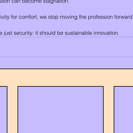
olution can become stagnation.
vity for comfort, we stop moving the profession forward
 just security: it should be sustainable innovation.