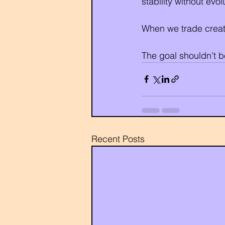
stability without ev
When we trade creati
The goal shouldn’t be
Recent Posts