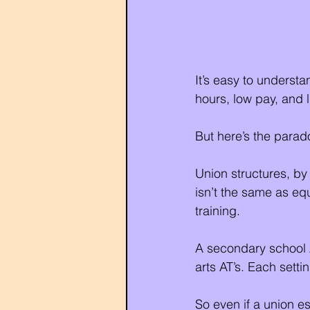
It’s easy to understa
hours, low pay, and 
But here’s the parad
Union structures, by 
isn’t the same as equi
training.
A secondary school AT
arts AT’s. Each sett
So even if a union es