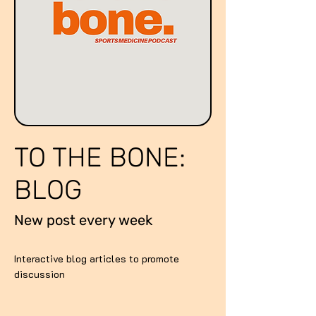
TO THE BONE:
BLOG
New post every week
Interactive blog articles to promote
discussion