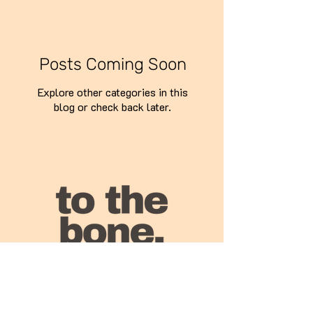
Posts Coming Soon
Explore other categories in this
blog or check back later.