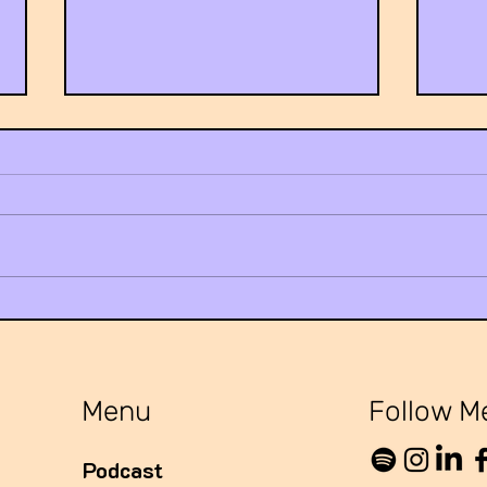
Malpractice Insurance
Why F
Be Pu
Menu
Follow M
Podcast