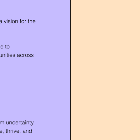
 vision for the 
e to 
nities across 
m uncertainty 
, thrive, and 