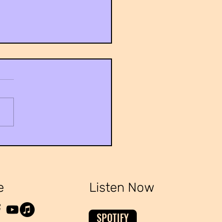
ailed Research Is Needed To
blished
e
Listen Now
SPOTIFY