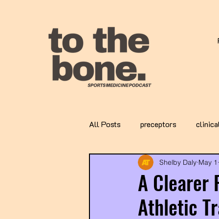
All Posts
preceptors
clinica
Shelby Daly
May 1
A Clearer 
Athletic T