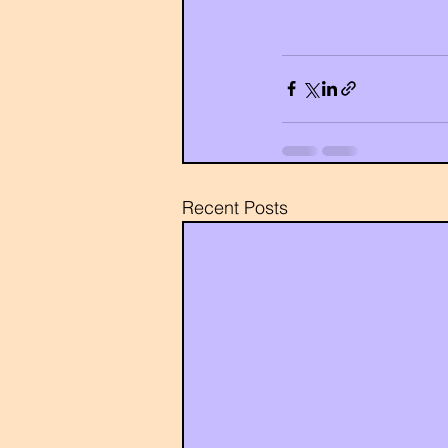
Recent Posts