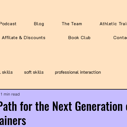
Podcast
Blog
The Team
Athletic Tra
Affilate & Discounts
Book Club
Conta
l skills
soft skills
professional interaction
1 min read
Path for the Next Generation 
rainers