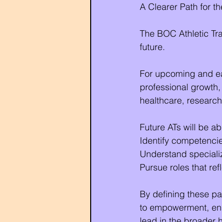
A Clearer Path for th
The BOC Athletic Trai
future.
For upcoming and earl
professional growth,
healthcare, research
Future ATs will be ab
Identify competenci
Understand specializ
Pursue roles that ref
By defining these pa
to empowerment, ensu
lead in the broader 