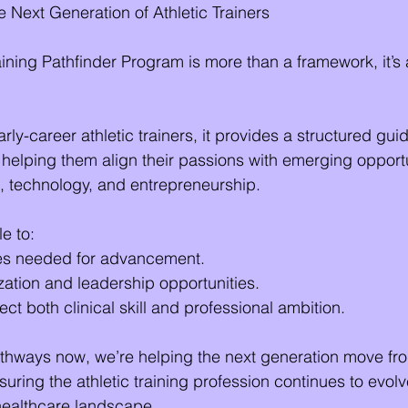
e Next Generation of Athletic Trainers
ning Pathfinder Program is more than a framework, it’s a
y-career athletic trainers, it provides a structured guid
 helping them align their passions with emerging opportu
, technology, and entrepreneurship.
le to:
es needed for advancement.
ation and leadership opportunities.
lect both clinical skill and professional ambition.
thways now, we’re helping the next generation move fro
ring the athletic training profession continues to evolve
healthcare landscape.