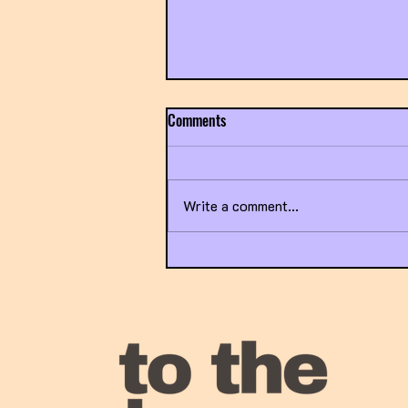
Comments
Write a comment...
Exposing the Broken Healthcare
System