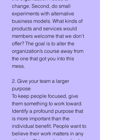
change. Second, do small 
experiments with alternative 
business models. What kinds of 
products and services would 
members welcome that we don’t 
offer? The goal is to alter the 
organization’s course away from 
the one that got you into this 
mess.
2. Give your team a larger 
purpose
To keep people focused, give 
them something to work toward. 
Identify a profound purpose that 
is more important than the 
individual benefit. People want to 
believe their work matters in any 