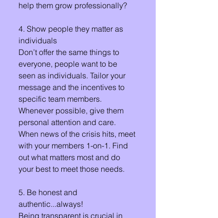
help them grow professionally? 
4. Show people they matter as 
individuals
Don’t offer the same things to 
everyone, people want to be 
seen as individuals. Tailor your 
message and the incentives to 
specific team members. 
Whenever possible, give them 
personal attention and care. 
When news of the crisis hits, meet 
with your members 1-on-1. Find 
out what matters most and do 
your best to meet those needs. 
5. Be honest and 
authentic...always!
Being transparent is crucial in 