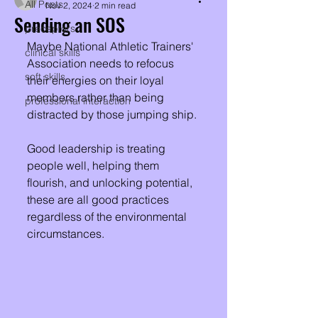
All Posts
Nov 2, 2024
2 min read
Sending an SOS
preceptors
Maybe National Athletic Trainers'​ 
clinical skills
Association needs to refocus 
soft skills
their energies on their loyal 
members rather than being 
professional interaction
distracted by those jumping ship. 
Good leadership is treating 
people well, helping them 
flourish, and unlocking potential, 
these are all good practices 
regardless of the environmental 
circumstances.