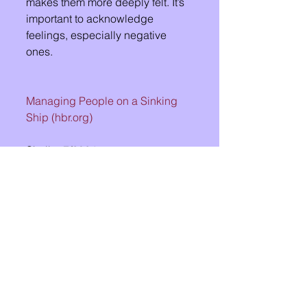
makes them more deeply felt. It’s 
important to acknowledge 
feelings, especially negative 
ones.
Managing People on a Sinking 
Ship (
hbr.org
)
Shelby 7/2024
See All
Recent Posts