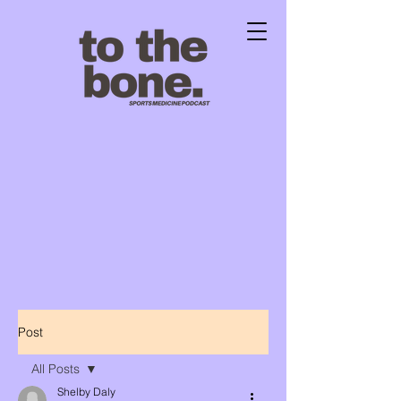
Post
All Posts
Shelby Daly