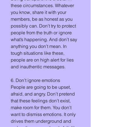
these circumstances. Whatever 
you know, share it with your 
members, be as honest as you 
possibly can. Don’t try to protect 
people from the truth or ignore 
what’s happening. And don’t say 
anything you don’t mean. In 
tough situations like these, 
people are on high alert for lies 
and inauthentic messages.
6. Don’t ignore emotions
People are going to be upset, 
afraid, and angry. Don’t pretend 
that these feelings don’t exist, 
make room for them. You don’t 
want to dismiss emotions. It only 
drives them underground and 