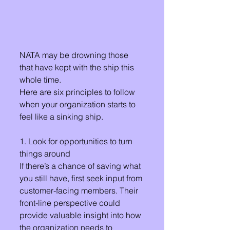
NATA may be drowning those 
that have kept with the ship this 
whole time.
Here are six principles to follow 
when your organization starts to 
feel like a sinking ship.
1. Look for opportunities to turn 
things around 
If there’s a chance of saving what 
you still have, first seek input from 
customer-facing members. Their 
front-line perspective could 
provide valuable insight into how 
the organization needs to 