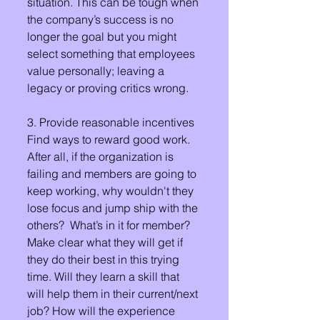
situation. This can be tough when 
the company’s success is no 
longer the goal but you might 
select something that employees 
value personally; leaving a 
legacy or proving critics wrong.
3. Provide reasonable incentives
Find ways to reward good work. 
After all, if the organization is 
failing and members are going to 
keep working, why wouldn't they 
lose focus and jump ship with the 
others?  What’s in it for member? 
Make clear what they will get if 
they do their best in this trying 
time. Will they learn a skill that 
will help them in their current/next 
job? How will the experience 