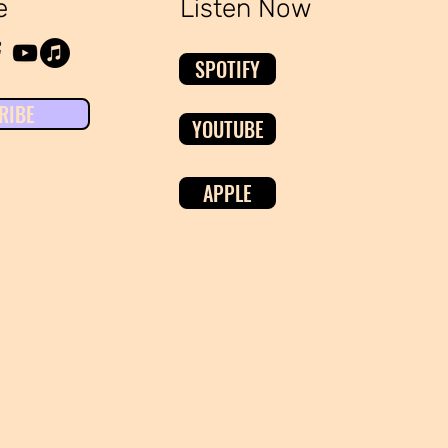
e
Listen Now
SPOTIFY
RIBE
YOUTUBE
APPLE