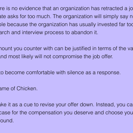
here is no evidence that an organization has retracted a job
e asks for too much. The organization will simply say no
able because the organization has usually invested far t
rch and interview process to abandon it. 
ount you counter with can be justified in terms of the va
nd most likely will not compromise the job offer.
o become comfortable with silence as a response. 
game of Chicken. 
ke it as a cue to revise your offer down. Instead, you ca
r case for the compensation you deserve and choose you
round.