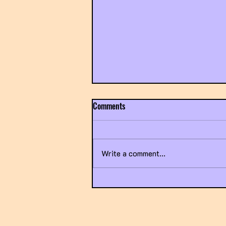
Comments
Write a comment...
Exposing the Broken Healthcare
System