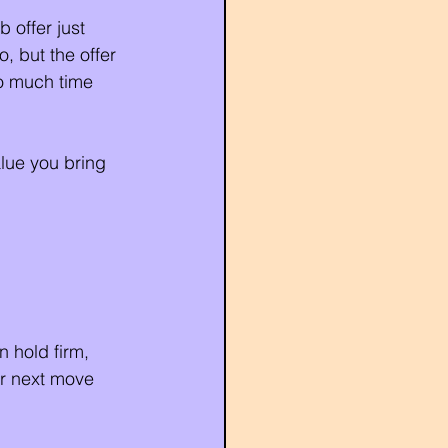
 offer just 
, but the offer 
oo much time 
lue you bring 
n hold firm, 
r next move 