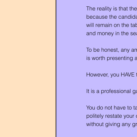
The reality is that t
because the candidat
will remain on the t
and money in the sea
To be honest, any am
is worth presenting a
However, you HAVE t
It is a professional 
You do not have to ta
politely restate you
without giving any g