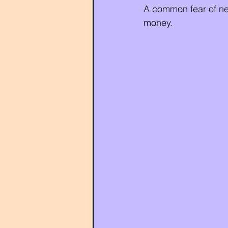
A common fear of neg
money.