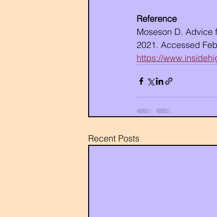
Reference
Moseson D. Advice fo
2021. Accessed Febr
https://www.insideh
Recent Posts