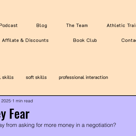
Podcast
Blog
The Team
Athletic Tra
Affilate & Discounts
Book Club
Conta
l skills
soft skills
professional interaction
, 2025
1 min read
y Fear
y from asking for more money in a negotiation?