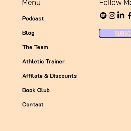
Menu
Follow M
Podcast
Blog
SUBSC
The Team
Athletic Trainer
Affilate & Discounts
Book Club
Contact