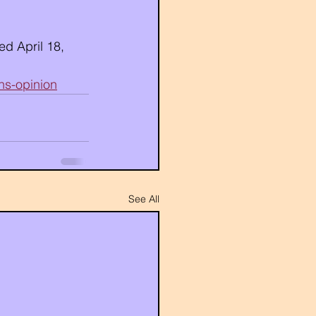
d April 18, 
ns-opinion
See All