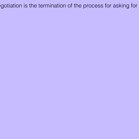
otiation is the termination of the process for asking fo