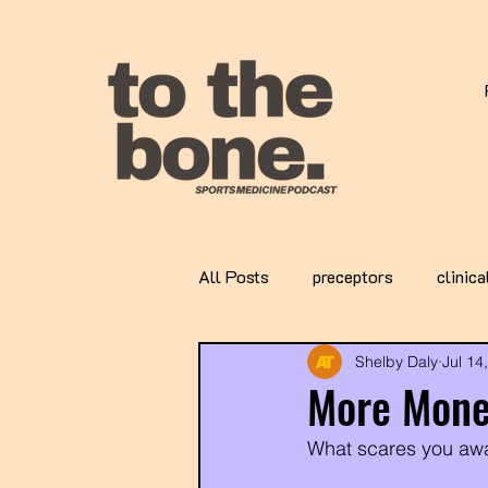
All Posts
preceptors
clinica
Shelby Daly
Jul 14
More Mone
What scares you awa