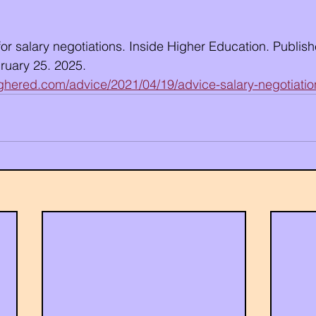
r salary negotiations. Inside Higher Education. Publishe
uary 25. 2025. 
ighered.com/advice/2021/04/19/advice-salary-negotiatio