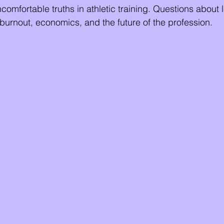
mfortable truths in athletic training. Questions about 
 burnout, economics, and the future of the profession.