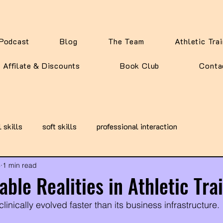
Podcast
Blog
The Team
Athletic Tra
Affilate & Discounts
Book Club
Conta
l skills
soft skills
professional interaction
4
1 min read
ble Realities in Athletic Tra
clinically evolved faster than its business infrastructure. 