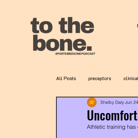
All Posts
preceptors
clinica
Shelby Daly
Jun 2
Uncomforta
Athletic training has 