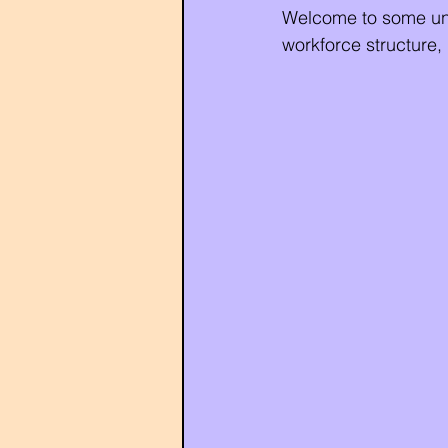
Welcome to some unco
workforce structure,