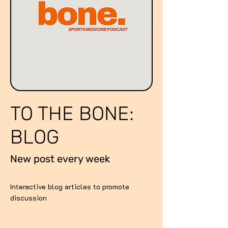
TO THE BONE:
BLOG
New post every week
Interactive blog articles to promote
discussion