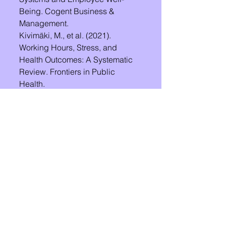
Being. Cogent Business & 
Management.
Kivimäki, M., et al. (2021). 
Working Hours, Stress, and 
Health Outcomes: A Systematic 
Review. Frontiers in Public 
Health.
See All
Recent Posts