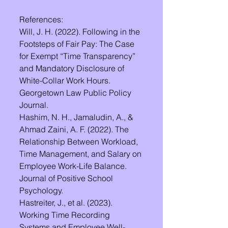
References:
Will, J. H. (2022). Following in the 
Footsteps of Fair Pay: The Case 
for Exempt “Time Transparency” 
and Mandatory Disclosure of 
White-Collar Work Hours. 
Georgetown Law Public Policy 
Journal.
Hashim, N. H., Jamaludin, A., & 
Ahmad Zaini, A. F. (2022). The 
Relationship Between Workload, 
Time Management, and Salary on 
Employee Work-Life Balance. 
Journal of Positive School 
Psychology.
Hastreiter, J., et al. (2023). 
Working Time Recording 
Systems and Employee Well-