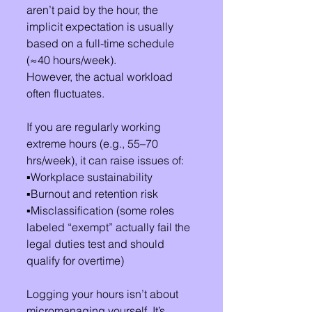
aren’t paid by the hour, the 
implicit expectation is usually 
based on a full-time schedule 
(≈40 hours/week).
However, the actual workload 
often fluctuates.
If you are regularly working 
extreme hours (e.g., 55–70 
hrs/week), it can raise issues of:
▪️Workplace sustainability
▪️Burnout and retention risk
▪️Misclassification (some roles 
labeled “exempt” actually fail the 
legal duties test and should 
qualify for overtime)
Logging your hours isn’t about 
micromanaging yourself. It’s 