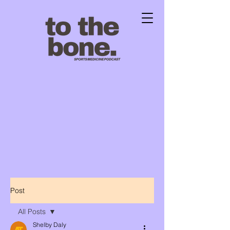
Post
All Posts
Shelby Daly