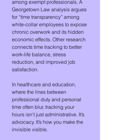
among exempt professionals. A 
Georgetown Law analysis argues 
for “time transparency” among 
white-collar employees to expose 
chronic overwork and its hidden 
economic effects. Other research 
connects time tracking to better 
work-life balance, stress 
reduction, and improved job 
satisfaction.
In healthcare and education, 
where the lines between 
professional duty and personal 
time often blur, tracking your 
hours isn’t just administrative. It’s 
advocacy. It’s how you make the 
invisible visible.