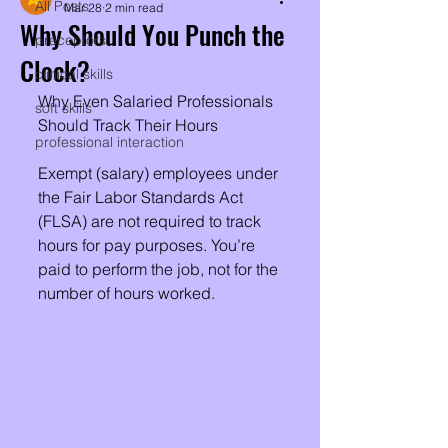
All Posts
Mar 28
2 min read
Why Should You Punch the
preceptors
Clock?
clinical skills
Why Even Salaried Professionals 
soft skills
Should Track Their Hours
professional interaction
Exempt (salary) employees under 
the Fair Labor Standards Act 
(FLSA) are not required to track 
hours for pay purposes. You’re 
paid to perform the job, not for the 
number of hours worked.