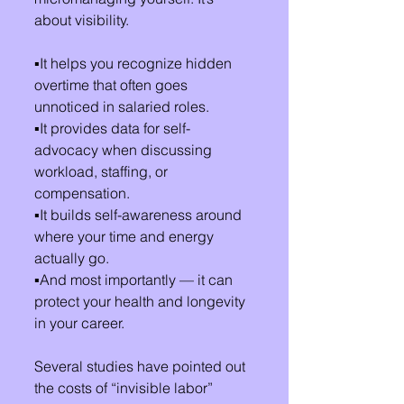
about visibility.
▪️It helps you recognize hidden 
overtime that often goes 
unnoticed in salaried roles.
▪️It provides data for self-
advocacy when discussing 
workload, staffing, or 
compensation.
▪️It builds self-awareness around 
where your time and energy 
actually go.
▪️And most importantly — it can 
protect your health and longevity 
in your career.
Several studies have pointed out 
the costs of “invisible labor” 