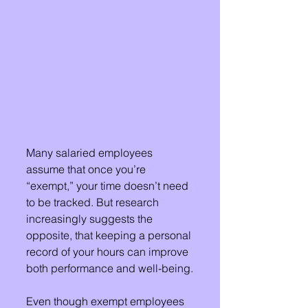
Many salaried employees 
assume that once you’re 
“exempt,” your time doesn’t need 
to be tracked. But research 
increasingly suggests the 
opposite, that keeping a personal 
record of your hours can improve 
both performance and well-being.
Even though exempt employees 