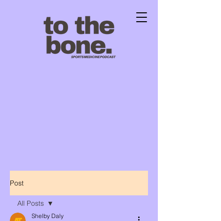
Post
All Posts
Shelby Daly