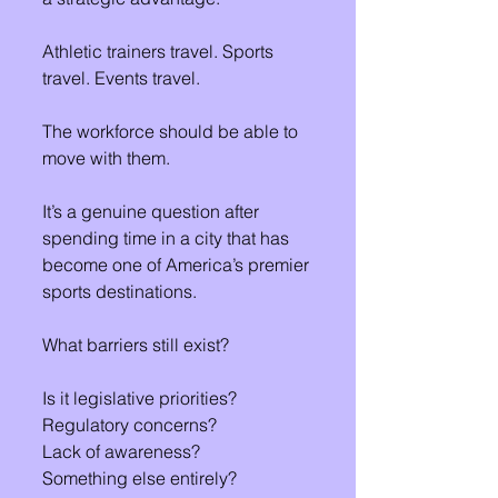
Athletic trainers travel. Sports 
travel. Events travel.
The workforce should be able to 
move with them.
It’s a genuine question after 
spending time in a city that has 
become one of America’s premier 
sports destinations.
What barriers still exist?
Is it legislative priorities?
Regulatory concerns?
Lack of awareness?
Something else entirely?