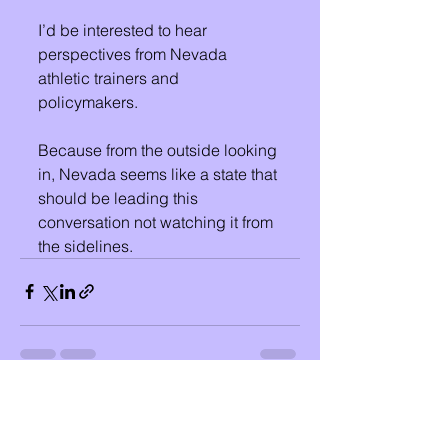
I’d be interested to hear 
perspectives from Nevada 
athletic trainers and 
policymakers.
Because from the outside looking 
in, Nevada seems like a state that 
should be leading this 
conversation not watching it from 
the sidelines.
See All
Recent Posts