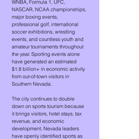
WNBA, Formula 1, UFC, 
NASCAR, NCAA championships, 
major boxing events, 
professional golf, international 
soccer exhibitions, wrestling 
events, and countless youth and 
amateur tournaments throughout 
the year. Sporting events alone 
have generated an estimated 
$1.8 billion+ in economic activity 
from out-of-town visitors in 
Southern Nevada. 
The city continues to double 
down on sports tourism because 
it brings visitors, hotel stays, tax 
revenue, and economic 
development. Nevada leaders 
have openly identified sports as 