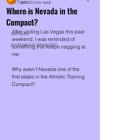
All Posts
Jun 23
2 min read
Where is Nevada in the
preceptors
Compact?
clinical skills
After visiting Las Vegas this past 
soft skills
weekend, I was reminded of 
professional interaction
something that keeps nagging at 
me:
Why wasn’t Nevada one of the 
first states in the Athletic Training 
Compact?