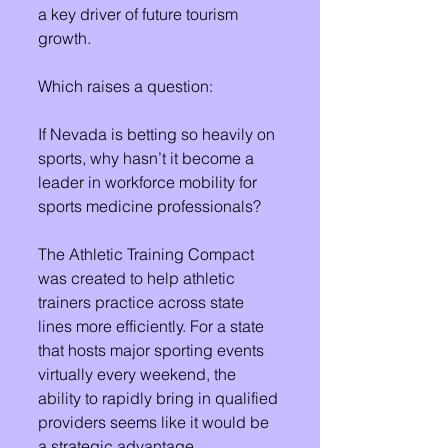
a key driver of future tourism 
growth. 
Which raises a question:
If Nevada is betting so heavily on 
sports, why hasn’t it become a 
leader in workforce mobility for 
sports medicine professionals?
The Athletic Training Compact 
was created to help athletic 
trainers practice across state 
lines more efficiently. For a state 
that hosts major sporting events 
virtually every weekend, the 
ability to rapidly bring in qualified 
providers seems like it would be 
a strategic advantage.