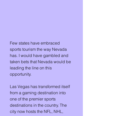
Few states have embraced 
sports tourism the way Nevada 
has. I would have gambled and 
taken bets that Nevada would be 
leading the line on this 
opportunity. 
Las Vegas has transformed itself 
from a gaming destination into 
one of the premier sports 
destinations in the country. The 
city now hosts the NFL, NHL, 