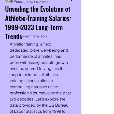
All Posts
Sep 2, 2024
1 min read
Unveiling the Evolution of
preceptors
Athletic Training Salaries:
clinical skills
1999-2023 Long-Term
soft skills
Trends
professional interaction
Athletic training, a field 
dedicated to the well-being and 
performance of athletes, has 
been witnessing notable growth 
over the years. Delving into the 
long-term trends of athletic 
training salaries offers a 
compelling narrative of the 
profession's journey over the past 
two decades. Let's explore the 
data provided by the US Bureau 
of Labor Statistics from 1999 to 