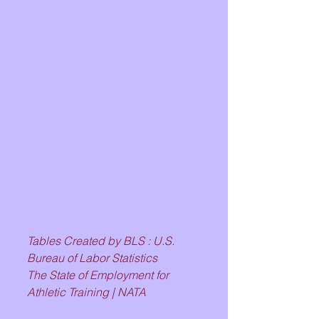
Tables Created by BLS : U.S. 
Bureau of Labor Statistics
The State of Employment for 
Athletic Training | NATA