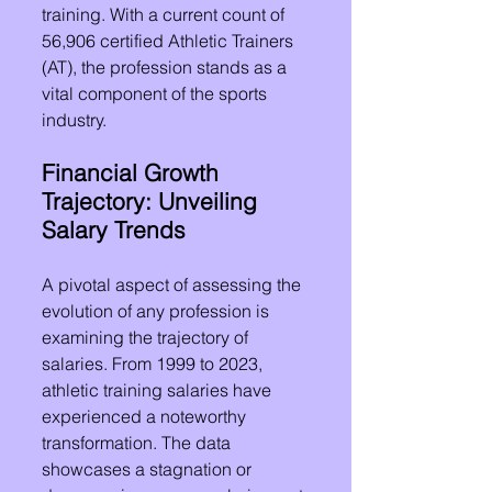
training. With a current count of 
56,906 certified Athletic Trainers 
(AT), the profession stands as a 
vital component of the sports 
industry.
Financial Growth 
Trajectory: Unveiling 
Salary Trends
A pivotal aspect of assessing the 
evolution of any profession is 
examining the trajectory of 
salaries. From 1999 to 2023, 
athletic training salaries have 
experienced a noteworthy 
transformation. The data 
showcases a stagnation or 