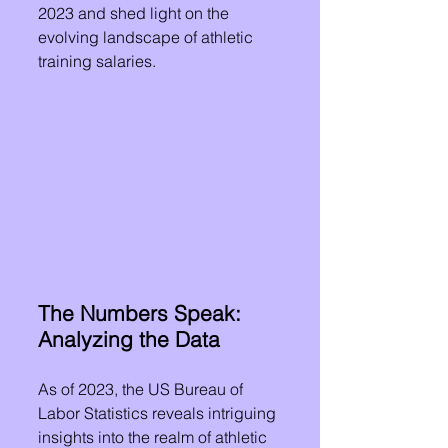
2023 and shed light on the 
evolving landscape of athletic 
training salaries.
The Numbers Speak: 
Analyzing the Data
As of 2023, the US Bureau of 
Labor Statistics reveals intriguing 
insights into the realm of athletic 