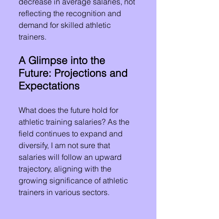
decrease in average salaries, not 
reflecting the recognition and 
demand for skilled athletic 
trainers.
A Glimpse into the 
Future: Projections and 
Expectations
What does the future hold for 
athletic training salaries? As the 
field continues to expand and 
diversify, I am not sure that 
salaries will follow an upward 
trajectory, aligning with the 
growing significance of athletic 
trainers in various sectors.