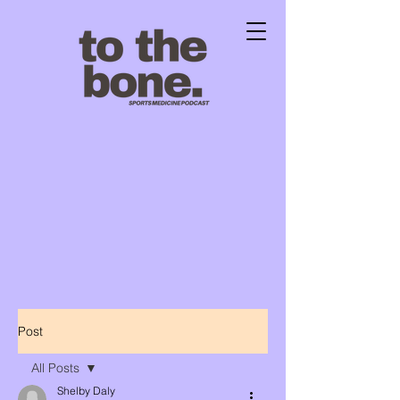
Post
All Posts
Shelby Daly