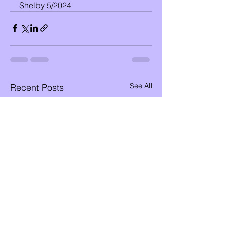
Shelby 5/2024
See All
Recent Posts