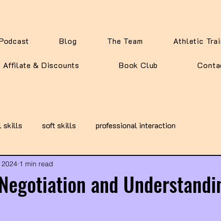
Podcast
Blog
The Team
Athletic Tra
Affilate & Discounts
Book Club
Conta
l skills
soft skills
professional interaction
 2024
1 min read
 Negotiation and Understandi