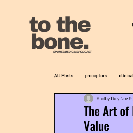
All Posts
preceptors
clinica
Shelby Daly
Nov 9,
The Art of
Value