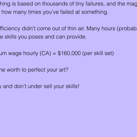
ing is based on thousands of tiny failures, and the mag
 how many times you’ve failed at something. 
fficiency didn’t come out of thin air. Many hours (probab
he skills you poses and can provide. 
m wage hourly (CA) = $160,000 (per skill set) 
e worth to perfect your art?
 and don’t under sell your skills!