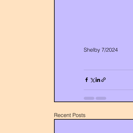
Shelby 7/2024
Recent Posts