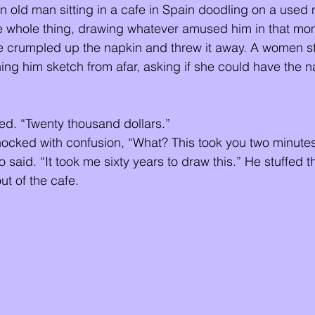
 old man sitting in a cafe in Spain doodling on a used
e whole thing, drawing whatever amused him in that mom
he crumpled up the napkin and threw it away. A women s
g him sketch from afar, asking if she could have the na
ied. “Twenty thousand dollars.” 
ocked with confusion, “What? This took you two minutes
said. “It took me sixty years to draw this.” He stuffed th
t of the cafe. 