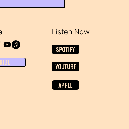
ing the Broken Healthcare
em
e
Listen Now
SPOTIFY
RIBE
YOUTUBE
APPLE