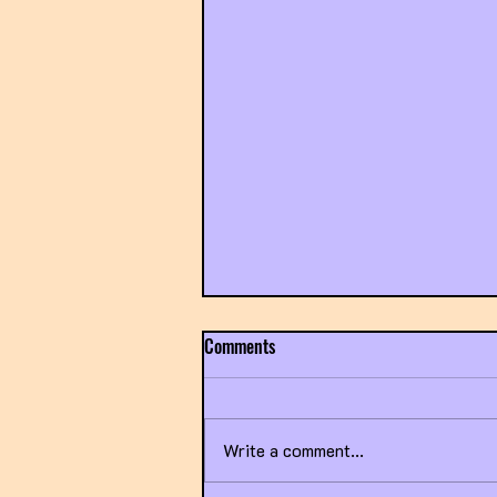
Comments
Write a comment...
Title IX Going Sideways