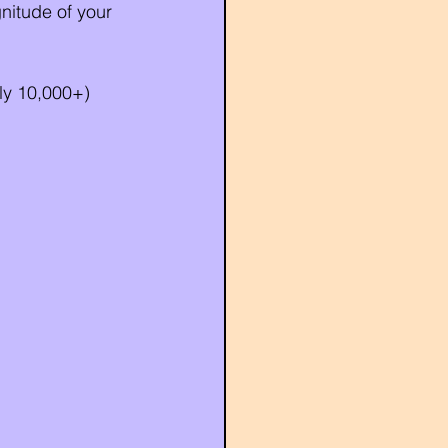
nitude of your 
ly 10,000+) 