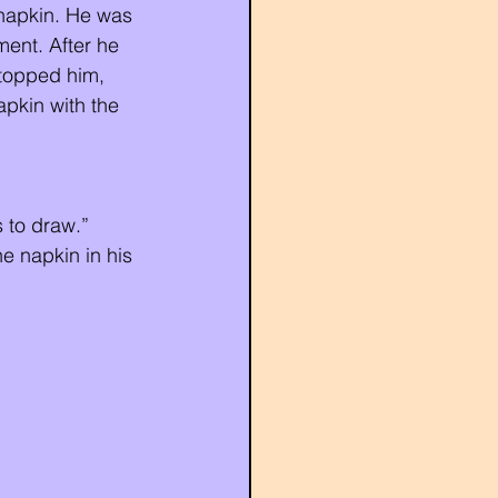
 napkin. He was 
ent. After he 
topped him, 
pkin with the 
 to draw.”
e napkin in his 