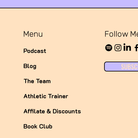
Expos
Syst
Menu
Follow M
Podcast
Blog
SUBSC
The Team
Athletic Trainer
Affilate & Discounts
Book Club