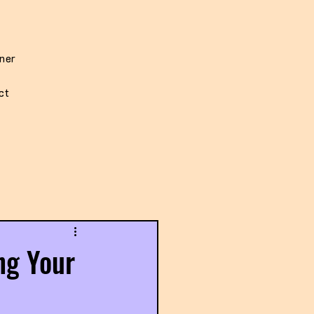
iner
ct
ng Your