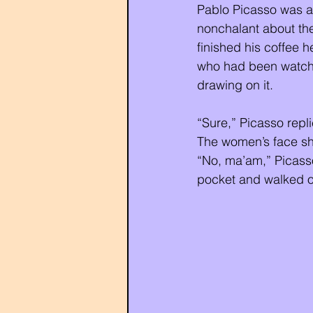
Pablo Picasso was an
nonchalant about th
finished his coffee 
who had been watchin
drawing on it. 
“Sure,” Picasso repl
The women’s face sh
“No, ma’am,” Picasso 
pocket and walked ou