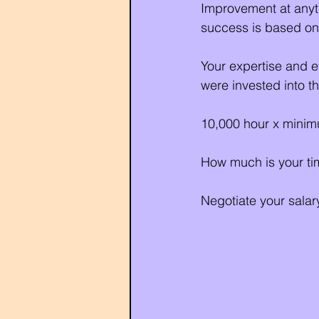
Improvement at anyth
success is based on
Your expertise and e
were invested into t
10,000 hour x minimu
How much is your tim
Negotiate your salary