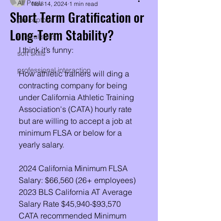
All Posts
Nov 14, 2024
1 min read
Short Term Gratification or
preceptors
Long-Term Stability?
clinical skills
I think it’s funny:
soft skills
professional interaction
How athletic trainers will ding a 
contracting company for being 
under California Athletic Training 
Association's (CATA) hourly rate 
but are willing to accept a job at 
minimum FLSA or below for a 
yearly salary. 
2024 California Minimum FLSA 
Salary: $66,560 (26+ employees) 
2023 BLS California AT Average 
Salary Rate $45,940-$93,570
CATA recommended Minimum 