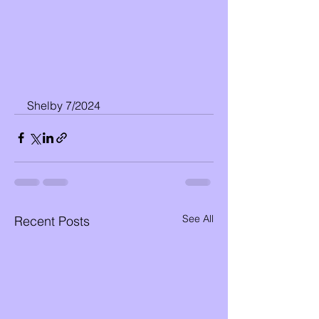
Shelby 7/2024
See All
Recent Posts