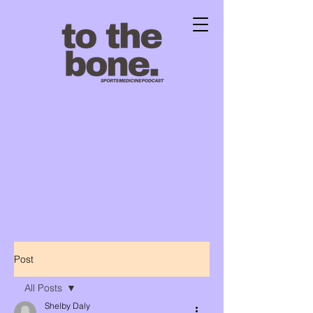
Post
All Posts
Shelby Daly