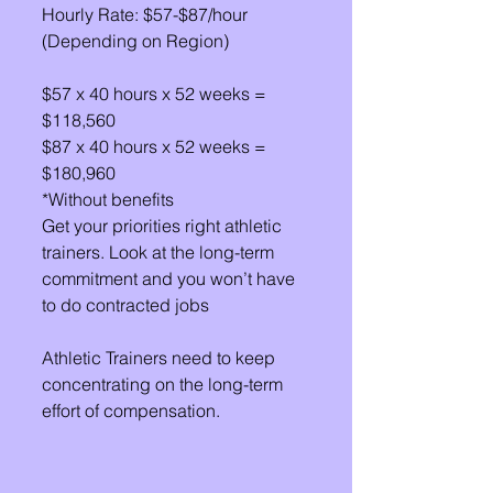
Hourly Rate: $57-$87/hour 
(Depending on Region)
$57 x 40 hours x 52 weeks = 
$118,560
$87 x 40 hours x 52 weeks = 
$180,960
*Without benefits
Get your priorities right athletic 
trainers. Look at the long-term 
commitment and you won’t have 
to do contracted jobs
Athletic Trainers need to keep 
concentrating on the long-term 
effort of compensation.