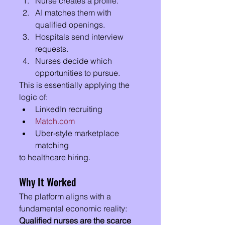
Nurse creates a profile.
AI matches them with 
qualified openings.
Hospitals send interview 
requests.
Nurses decide which 
opportunities to pursue.
This is essentially applying the 
logic of:
LinkedIn recruiting
Match.com
Uber-style marketplace 
matching
to healthcare hiring.
Why It Worked
The platform aligns with a 
fundamental economic reality:
Qualified nurses are the scarce 