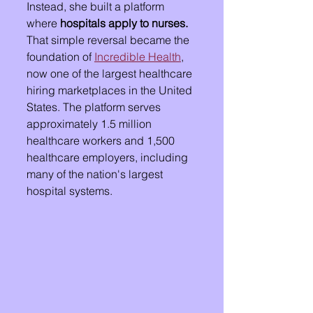
Instead, she built a platform 
where 
hospitals apply to nurses.
That simple reversal became the 
foundation of 
Incredible Health
, 
now one of the largest healthcare 
hiring marketplaces in the United 
States. The platform serves 
approximately 1.5 million 
healthcare workers and 1,500 
healthcare employers, including 
many of the nation's largest 
hospital systems.