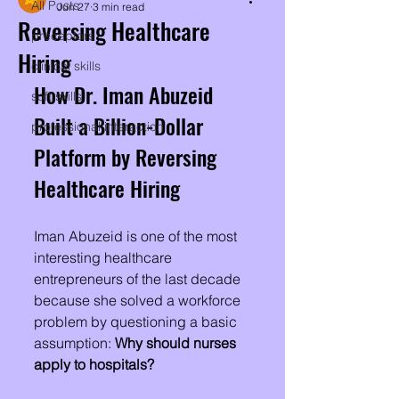
All Posts
Jun 27
3 min read
Reversing Healthcare
preceptors
Hiring
clinical skills
How Dr. Iman Abuzeid 
soft skills
Built a Billion-Dollar 
professional interaction
Platform by Reversing 
Healthcare Hiring
Iman Abuzeid is one of the most 
interesting healthcare 
entrepreneurs of the last decade 
because she solved a workforce 
problem by questioning a basic 
assumption: 
Why should nurses 
apply to hospitals?