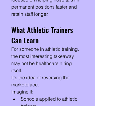
permanent positions faster and 
retain staff longer.
What Athletic Trainers 
Can Learn
For someone in athletic training, 
the most interesting takeaway 
may not be healthcare hiring 
itself.
It's the idea of reversing the 
marketplace.
Imagine if:
Schools applied to athletic 
trainers.
Sports medicine clinics 
competed for ATs.
PRN events recruited 