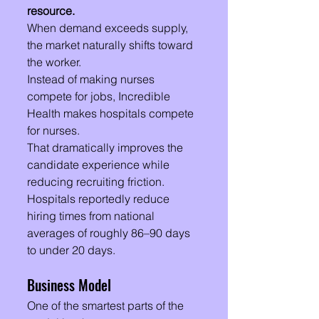
resource.
When demand exceeds supply, 
the market naturally shifts toward 
the worker.
Instead of making nurses 
compete for jobs, Incredible 
Health makes hospitals compete 
for nurses.
That dramatically improves the 
candidate experience while 
reducing recruiting friction. 
Hospitals reportedly reduce 
hiring times from national 
averages of roughly 86–90 days 
to under 20 days.
Business Model
One of the smartest parts of the 