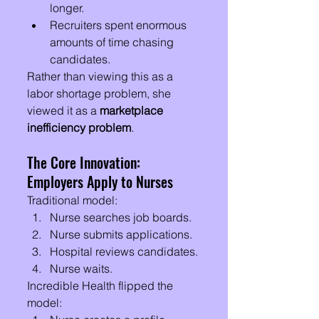
longer.
Recruiters spent enormous 
amounts of time chasing 
candidates.
Rather than viewing this as a 
labor shortage problem, she 
viewed it as a 
marketplace 
inefficiency problem
.
The Core Innovation: 
Employers Apply to Nurses
Traditional model:
Nurse searches job boards.
Nurse submits applications.
Hospital reviews candidates.
Nurse waits.
Incredible Health flipped the 
model: