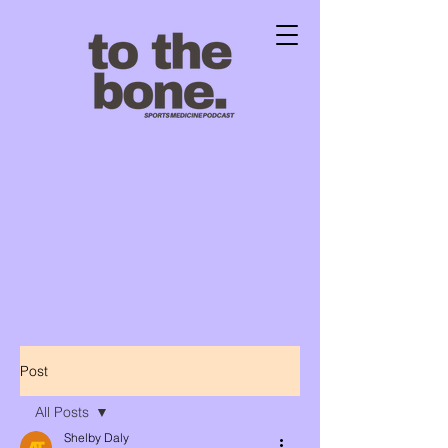
Post
All Posts
Shelby Daly