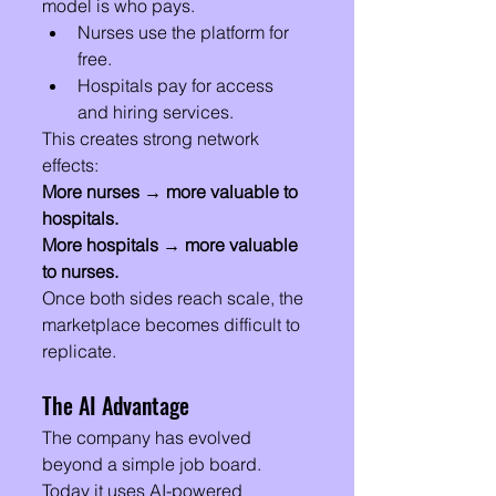
model is who pays.
Nurses use the platform for 
free.
Hospitals pay for access 
and hiring services.
This creates strong network 
effects:
More nurses → more valuable to 
hospitals.
More hospitals → more valuable 
to nurses.
Once both sides reach scale, the 
marketplace becomes difficult to 
replicate.
The AI Advantage
The company has evolved 
beyond a simple job board.
Today it uses AI-powered 