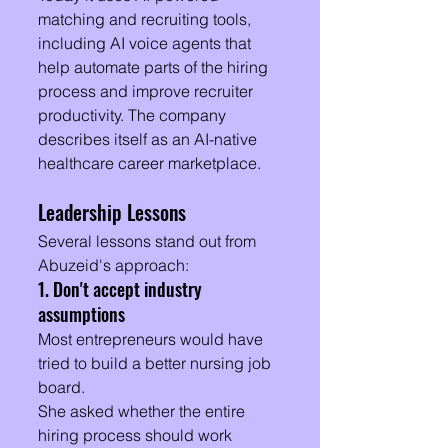
matching and recruiting tools, 
including AI voice agents that 
help automate parts of the hiring 
process and improve recruiter 
productivity. The company 
describes itself as an AI-native 
healthcare career marketplace.
Leadership Lessons
Several lessons stand out from 
Abuzeid's approach:
1. Don't accept industry 
assumptions
Most entrepreneurs would have 
tried to build a better nursing job 
board.
She asked whether the entire 
hiring process should work 