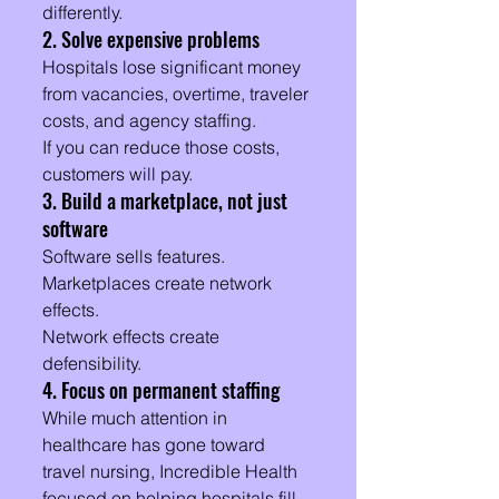
differently.
2. Solve expensive problems
Hospitals lose significant money 
from vacancies, overtime, traveler 
costs, and agency staffing.
If you can reduce those costs, 
customers will pay.
3. Build a marketplace, not just 
software
Software sells features.
Marketplaces create network 
effects.
Network effects create 
defensibility.
4. Focus on permanent staffing
While much attention in 
healthcare has gone toward 
travel nursing, Incredible Health 
focused on helping hospitals fill 