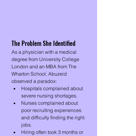
The Problem She Identified
As a physician with a medical 
degree from University College 
London and an MBA from The 
Wharton School, Abuzeid 
observed a paradox:
Hospitals complained about 
severe nursing shortages.
Nurses complained about 
poor recruiting experiences 
and difficulty finding the right 
jobs.
Hiring often took 3 months or 