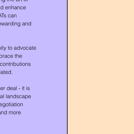
and enhance 
ATs can 
rewarding and 
nity to advocate 
brace the 
 contributions 
iated.
 deal - it is 
nal landscape 
egotiation 
 and more 