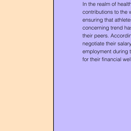
In the realm of healt
contributions to the 
ensuring that athlete
concerning trend ha
their peers. Accordin
negotiate their salar
employment during th
for their financial we