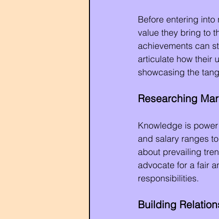
Before entering into 
value they bring to t
achievements can str
articulate how their 
showcasing the tangib
Researching Mar
Knowledge is power i
and salary ranges t
about prevailing tre
advocate for a fair a
responsibilities.
Building Relatio