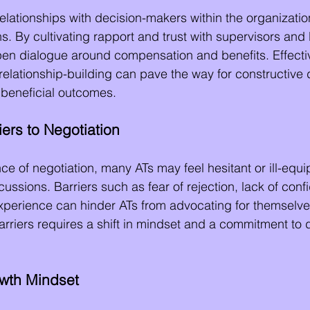
elationships with decision-makers within the organization
s. By cultivating rapport and trust with supervisors and
pen dialogue around compensation and benefits. Effecti
lationship-building can pave the way for constructive 
y beneficial outcomes.
ers to Negotiation
ce of negotiation, many ATs may feel hesitant or ill-equi
ussions. Barriers such as fear of rejection, lack of conf
experience can hinder ATs from advocating for themselves 
riers requires a shift in mindset and a commitment to 
wth Mindset