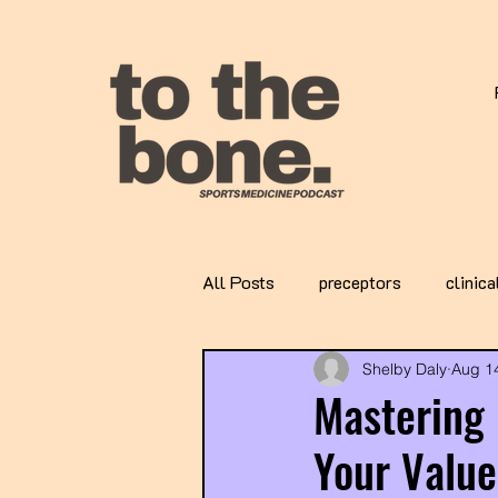
All Posts
preceptors
clinica
Shelby Daly
Aug 1
Mastering 
Your Value