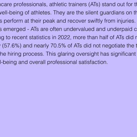
hcare professionals, athletic trainers (ATs) stand out for t
well-being of athletes. They are the silent guardians on t
s perform at their peak and recover swiftly from injuries
s emerged - ATs are often undervalued and underpaid 
g to recent statistics in 2022, more than half of ATs did 
y (57.6%) and nearly 70.5% of ATs did not negotiate the t
e hiring process. This glaring oversight has significant 
ll-being and overall professional satisfaction.