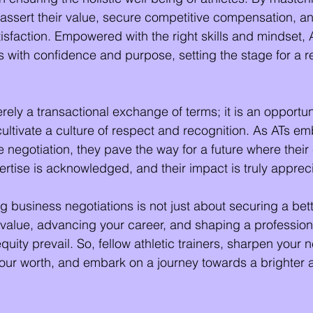
 assert their value, secure competitive compensation, 
tisfaction. Empowered with the right skills and mindset, 
s with confidence and purpose, setting the stage for a 
rely a transactional exchange of terms; it is an opportu
cultivate a culture of respect and recognition. As ATs em
ve negotiation, they pave the way for a future where their
pertise is acknowledged, and their impact is truly apprec
usiness negotiations is not just about securing a better
 value, advancing your career, and shaping a professio
uity prevail. So, fellow athletic trainers, sharpen your n
 your worth, and embark on a journey towards a brighter