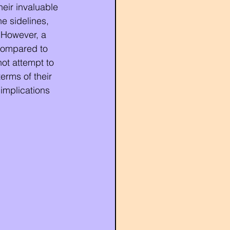
heir invaluable 
he sidelines, 
. However, a 
compared to 
not attempt to 
erms of their 
implications 