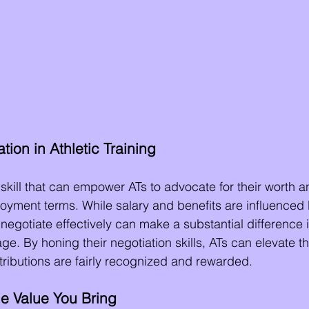
tion in Athletic Training
l skill that can empower ATs to advocate for their worth 
yment terms. While salary and benefits are influenced 
to negotiate effectively can make a substantial difference 
. By honing their negotiation skills, ATs can elevate th
ntributions are fairly recognized and rewarded.
e Value You Bring