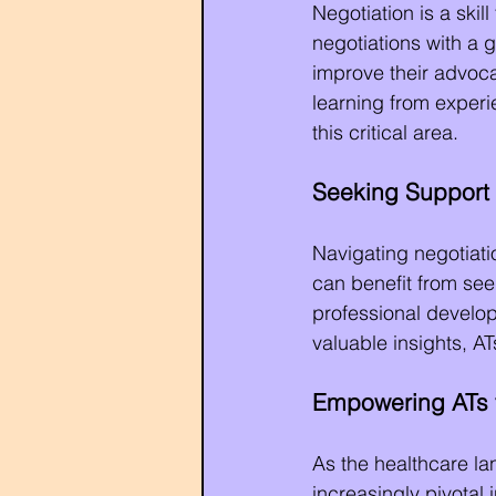
Negotiation is a skil
negotiations with a 
improve their advoca
learning from exper
this critical area.
Seeking Support
Navigating negotiati
can benefit from se
professional develop
valuable insights, A
Empowering ATs 
As the healthcare la
increasingly pivotal 