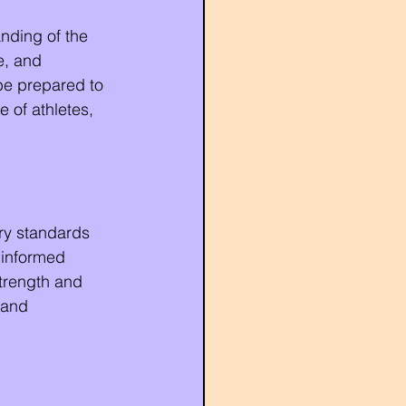
anding of the 
e, and 
be prepared to 
 of athletes, 
ry standards 
 informed 
strength and 
 and 