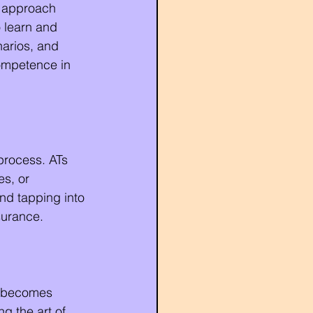
d approach 
 learn and 
narios, and 
ompetence in 
process. ATs 
s, or 
nd tapping into 
surance.
rs becomes 
ng the art of 