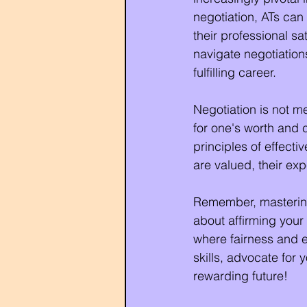
negotiation, ATs can
their professional sa
navigate negotiation
fulfilling career.
Negotiation is not me
for one's worth and 
principles of effecti
are valued, their ex
Remember, mastering b
about affirming your
where fairness and eq
skills, advocate for
rewarding future!