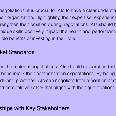
negotiations, it is crucial for ATs to have a clear underst
heir organization. Highlighting their expertise, experienc
engthen their position during negotiations. ATs should 
unique skills positively impact the health and performance
le benefits of investing in their role.
ket Standards
n the realm of negotiations. ATs should research indust
o benchmark their compensation expectations. By being
nds and practices, ATs can negotiate from a position of 
nd competitive salary that aligns with their qualifications
nships with Key Stakeholders