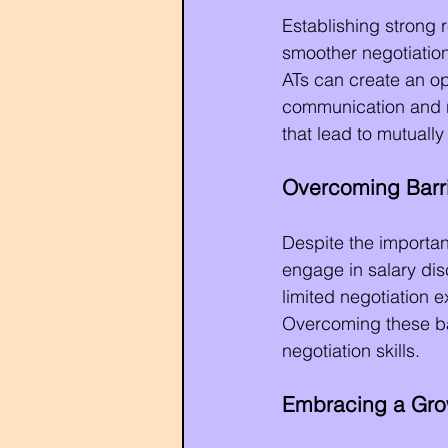
Establishing strong r
smoother negotiation
ATs can create an o
communication and re
that lead to mutuall
Overcoming Barri
Despite the importan
engage in salary disc
limited negotiation 
Overcoming these bar
negotiation skills.
Embracing a Gro