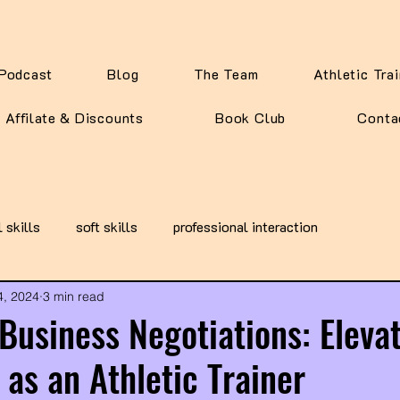
Podcast
Blog
The Team
Athletic Tra
Affilate & Discounts
Book Club
Conta
l skills
soft skills
professional interaction
4, 2024
3 min read
Business Negotiations: Eleva
 as an Athletic Trainer