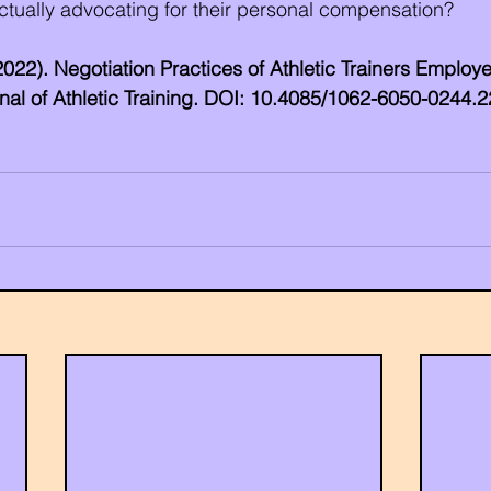
ctually advocating for their personal compensation?
 (2022). Negotiation Practices of Athletic Trainers Employe
urnal of Athletic Training. DOI: 10.4085/1062-6050-0244.2