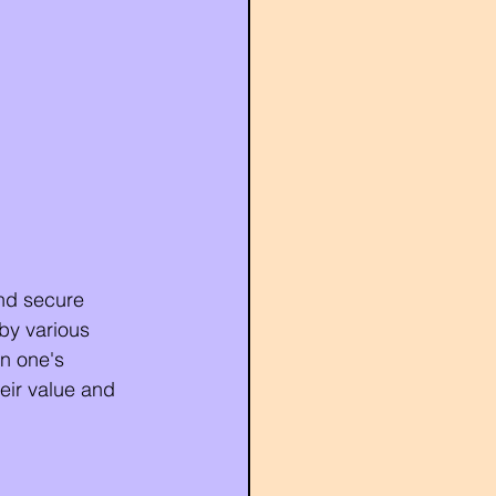
and secure 
by various 
in one's 
eir value and 