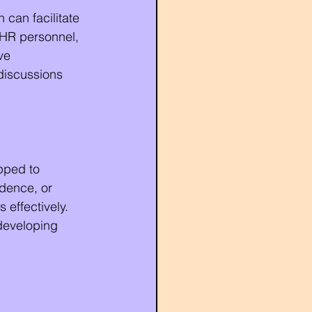
 can facilitate 
 HR personnel, 
ve 
discussions 
pped to 
idence, or 
effectively. 
developing 