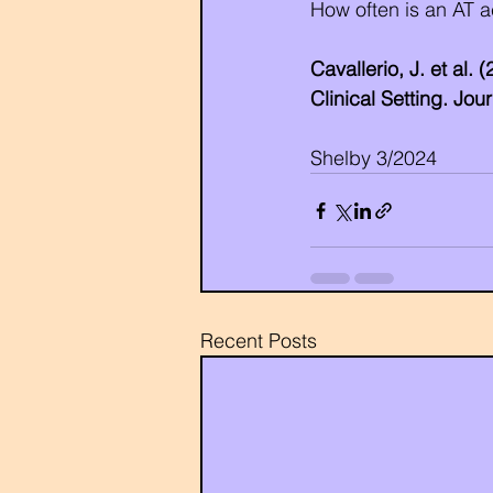
How often is an AT a
Cavallerio, J. et al.
Clinical Setting. Jo
Shelby 3/2024
Recent Posts