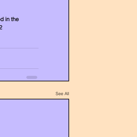
d in the 
2
See All