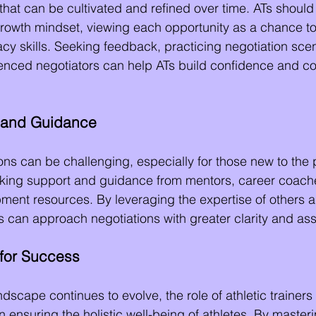
l that can be cultivated and refined over time. ATs shoul
growth mindset, viewing each opportunity as a chance to
cy skills. Seeking feedback, practicing negotiation sce
ienced negotiators can help ATs build confidence and c
 and Guidance
ons can be challenging, especially for those new to the 
eking support and guidance from mentors, career coache
ment resources. By leveraging the expertise of others a
Ts can approach negotiations with greater clarity and as
for Success
ndscape continues to evolve, the role of athletic traine
in ensuring the holistic well-being of athletes. By masteri