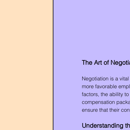
The Art of Negotia
Negotiation is a vita
more favorable emplo
factors, the ability 
compensation package
ensure that their co
Understanding th