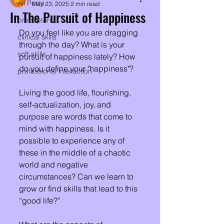
All Posts
May 23, 2025
2 min read
In The Pursuit of Happiness
preceptors
Do you feel like you are dragging 
clinical skills
through the day? What is your 
soft skills
pursuit of happiness lately? How 
do you define your "happiness"?
professional interaction
Living the good life, flourishing, 
self-actualization, joy, and 
purpose are words that come to 
mind with happiness. Is it 
possible to experience any of 
these in the middle of a chaotic 
world and negative 
circumstances? Can we learn to 
grow or find skills that lead to this 
“good life?”