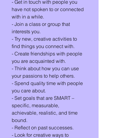
- Get in touch with people you 
have not spoken to or connected 
with in a while.
- Join a class or group that 
interests you. 
- Try new, creative activities to 
find things you connect with.
- Create friendships with people 
you are acquainted with.
- Think about how you can use 
your passions to help others.
- Spend quality time with people 
you care about.
- Set goals that are SMART – 
specific, measurable, 
achievable, realistic, and time 
bound.
- Reflect on past successes.
- Look for creative ways to 