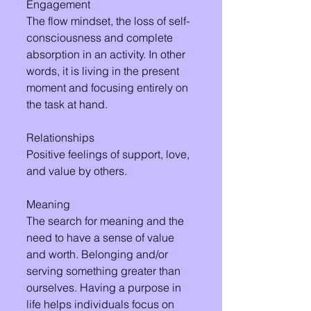
Engagement 
The flow mindset, the loss of self-
consciousness and complete 
absorption in an activity. In other 
words, it is living in the present 
moment and focusing entirely on 
the task at hand.
Relationships 
Positive feelings of support, love, 
and value by others.
Meaning 
The search for meaning and the 
need to have a sense of value 
and worth. Belonging and/or 
serving something greater than 
ourselves. Having a purpose in 
life helps individuals focus on 