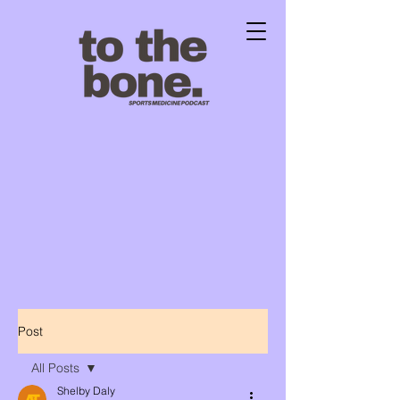
Post
All Posts
Shelby Daly