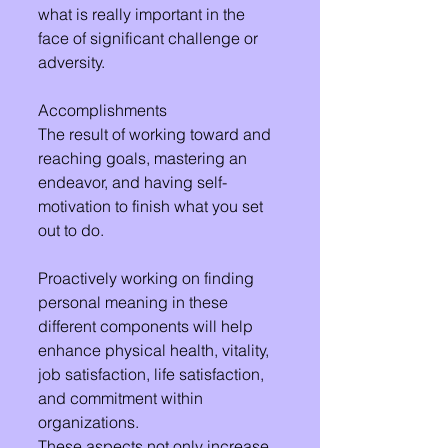
what is really important in the 
face of significant challenge or 
adversity.
Accomplishments 
The result of working toward and 
reaching goals, mastering an 
endeavor, and having self-
motivation to finish what you set 
out to do. 
Proactively working on finding 
personal meaning in these 
different components will help 
enhance physical health, vitality, 
job satisfaction, life satisfaction, 
and commitment within 
organizations.
These aspects not only increase 