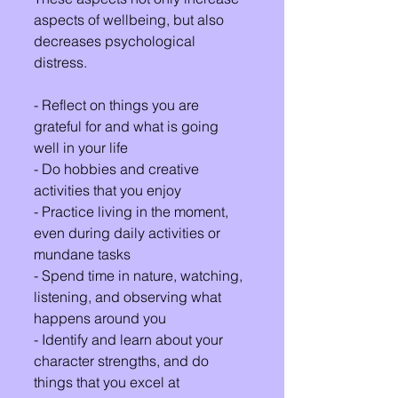
aspects of wellbeing, but also 
decreases psychological 
distress.
- Reflect on things you are 
grateful for and what is going 
well in your life
- Do hobbies and creative 
activities that you enjoy
- Practice living in the moment, 
even during daily activities or 
mundane tasks
- Spend time in nature, watching, 
listening, and observing what 
happens around you
- Identify and learn about your 
character strengths, and do 
things that you excel at