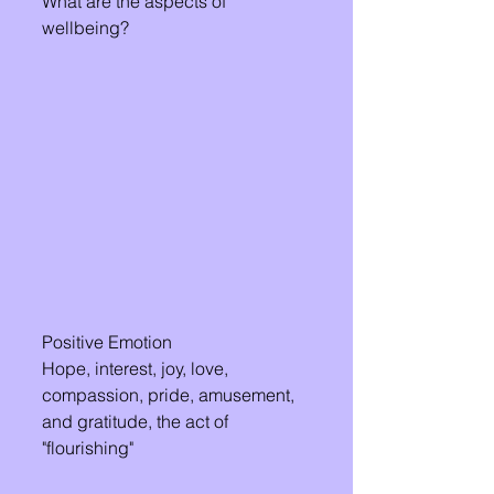
What are the aspects of 
wellbeing?
Positive Emotion 
Hope, interest, joy, love, 
compassion, pride, amusement, 
and gratitude, the act of 
"flourishing"