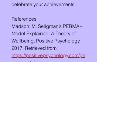
celebrate your achievements.
References
Madson, M. Seligman’s PERMA+ 
Model Explained: A Theory of 
Wellbeing. Positive Psychology. 
2017. Retrieved from: 
https://positivepsychology.com/pe
rma-model/
See All
Recent Posts