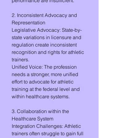
performance are insufficient.
2. Inconsistent Advocacy and 
Representation
Legislative Advocacy: State-by-
state variations in licensure and 
regulation create inconsistent 
recognition and rights for athletic 
trainers.
Unified Voice: The profession 
needs a stronger, more unified 
effort to advocate for athletic 
training at the federal level and 
within healthcare systems.
3. Collaboration within the 
Healthcare System
Integration Challenges: Athletic 
trainers often struggle to gain full 