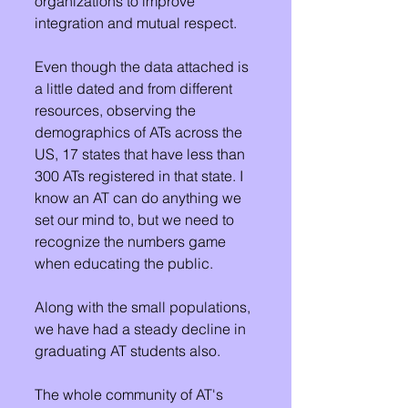
organizations to improve 
integration and mutual respect.
Even though the data attached is 
a little dated and from different 
resources, observing the 
demographics of ATs across the 
US, 17 states that have less than 
300 ATs registered in that state. I 
know an AT can do anything we 
set our mind to, but we need to 
recognize the numbers game 
when educating the public. 
Along with the small populations, 
we have had a steady decline in 
graduating AT students also. 
The whole community of AT's 