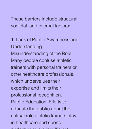
These barriers include structural, 
societal, and internal factors:
1. Lack of Public Awareness and 
Understanding
Misunderstanding of the Role: 
Many people confuse athletic 
trainers with personal trainers or 
other healthcare professionals, 
which undervalues their 
expertise and limits their 
professional recognition.
Public Education: Efforts to 
educate the public about the 
critical role athletic trainers play 
in healthcare and sports 