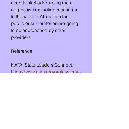
need to start addressing more 
aggressive marketing measures 
to the word of AT out into the 
public or our territories are going 
to be encroached by other 
providers. 
Reference
NATA. State Leaders Connect. 
https://www.nata.org/professional-
interests/state-leaders/connect
See All
Recent Posts