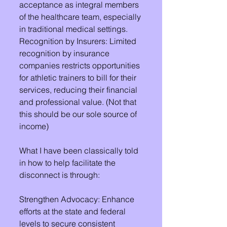
acceptance as integral members 
of the healthcare team, especially 
in traditional medical settings.
Recognition by Insurers: Limited 
recognition by insurance 
companies restricts opportunities 
for athletic trainers to bill for their 
services, reducing their financial 
and professional value. (Not that 
this should be our sole source of 
income)
What I have been classically told 
in how to help facilitate the 
disconnect is through:
Strengthen Advocacy: Enhance 
efforts at the state and federal 
levels to secure consistent 