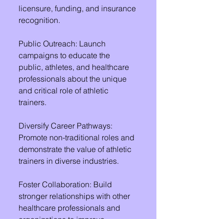
licensure, funding, and insurance 
recognition.
Public Outreach: Launch 
campaigns to educate the 
public, athletes, and healthcare 
professionals about the unique 
and critical role of athletic 
trainers.
Diversify Career Pathways: 
Promote non-traditional roles and 
demonstrate the value of athletic 
trainers in diverse industries.
Foster Collaboration: Build 
stronger relationships with other 
healthcare professionals and 