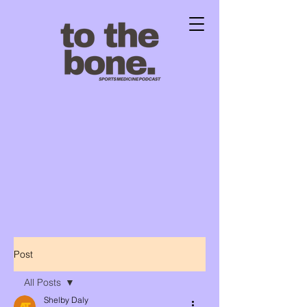
Post
All Posts
Shelby Daly