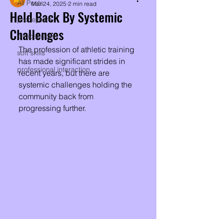
All Posts
Mar 24, 2025
2 min read
Held Back By Systemic
preceptors
Challenges
clinical skills
The profession of athletic training 
soft skills
has made significant strides in 
professional interaction
recent years, but there are 
systemic challenges holding the 
community back from 
progressing further. 