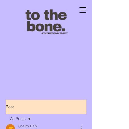
Post
All Posts
Shelby Daly