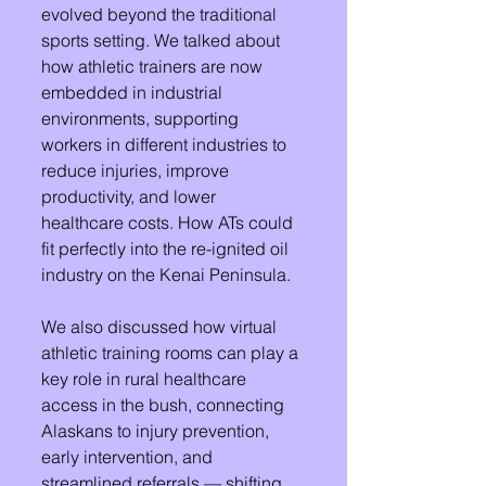
evolved beyond the traditional 
sports setting. We talked about 
how athletic trainers are now 
embedded in industrial 
environments, supporting 
workers in different industries to 
reduce injuries, improve 
productivity, and lower 
healthcare costs. How ATs could 
fit perfectly into the re-ignited oil 
industry on the Kenai Peninsula. 
We also discussed how virtual 
athletic training rooms can play a 
key role in rural healthcare 
access in the bush, connecting 
Alaskans to injury prevention, 
early intervention, and 
streamlined referrals — shifting 