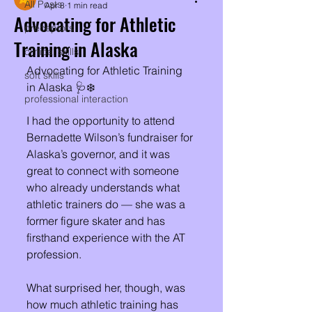
All Posts
Apr 8
1 min read
Advocating for Athletic
preceptors
Training in Alaska
clinical skills
Advocating for Athletic Training 
soft skills
in Alaska 🩺❄️
professional interaction
I had the opportunity to attend 
Bernadette Wilson’s fundraiser for 
Alaska’s governor, and it was 
great to connect with someone 
who already understands what 
athletic trainers do — she was a 
former figure skater and has 
firsthand experience with the AT 
profession. 
What surprised her, though, was 
how much athletic training has 