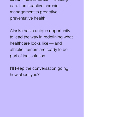
care from reactive chronic 
management to proactive, 
preventative health.
Alaska has a unique opportunity 
to lead the way in redefining what 
healthcare looks like — and 
athletic trainers are ready to be 
part of that solution. 
I’ll keep the conversation going, 
how about you?