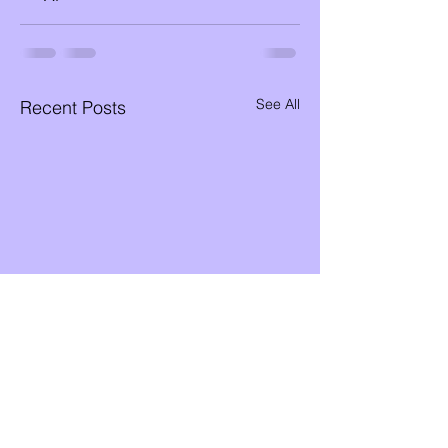
See All
Recent Posts